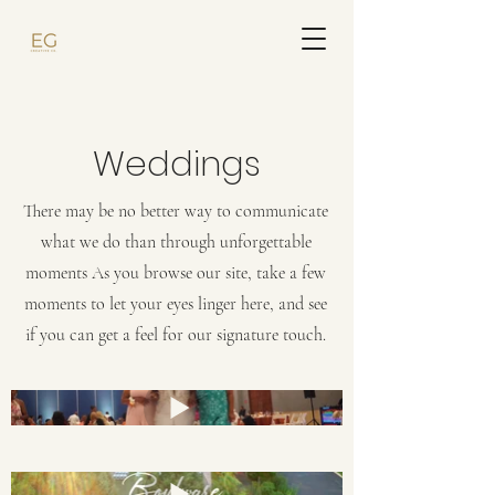
Weddings
There may be no better way to communicate
what we do than through unforgettable
moments As you browse our site, take a few
moments to let your eyes linger here, and see
if you can get a feel for our signature touch.