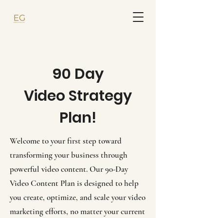
90 Day
Video Strategy
Plan!
Welcome to your first step toward
transforming your business through
powerful video content. Our 90-Day
Video Content Plan is designed to help
you create, optimize, and scale your video
marketing efforts, no matter your current