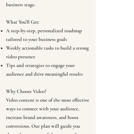
business stage.
What You’ll Get:
A step-by-step, personalized roadmap
tailored to your business goals
Weekly actionable tasks to build a strong
video presence
Tips and strategies to engage your
audience and drive meaningful results
Why Choose Video?
Video content is one of the most effective
ways to connect with your audience,
increase brand awareness, and boost
conversions. Our plan will guide you