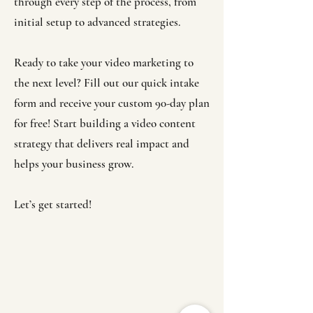
through every step of the process, from
initial setup to advanced strategies.
Ready to take your video marketing to
the next level? Fill out our quick intake
form and receive your custom 90-day plan
for free! Start building a video content
strategy that delivers real impact and
helps your business grow.
Let’s get started!