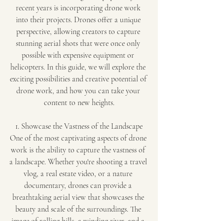
recent years is incorporating drone work 
into their projects. Drones offer a unique 
perspective, allowing creators to capture 
stunning aerial shots that were once only 
possible with expensive equipment or 
helicopters. In this guide, we will explore the 
exciting possibilities and creative potential of 
drone work, and how you can take your 
content to new heights.
1. Showcase the Vastness of the Landscape
One of the most captivating aspects of drone 
work is the ability to capture the vastness of 
a landscape. Whether you're shooting a travel 
vlog, a real estate video, or a nature 
documentary, drones can provide a 
breathtaking aerial view that showcases the 
beauty and scale of the surroundings. The 