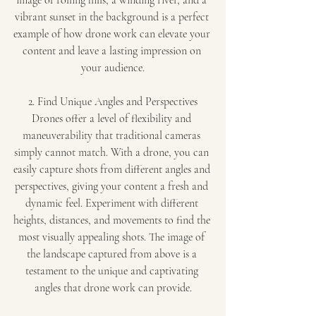
image of rolling hills, a winding river, and a 
vibrant sunset in the background is a perfect 
example of how drone work can elevate your 
content and leave a lasting impression on 
your audience.
2. Find Unique Angles and Perspectives
Drones offer a level of flexibility and 
maneuverability that traditional cameras 
simply cannot match. With a drone, you can 
easily capture shots from different angles and 
perspectives, giving your content a fresh and 
dynamic feel. Experiment with different 
heights, distances, and movements to find the 
most visually appealing shots. The image of 
the landscape captured from above is a 
testament to the unique and captivating 
angles that drone work can provide.