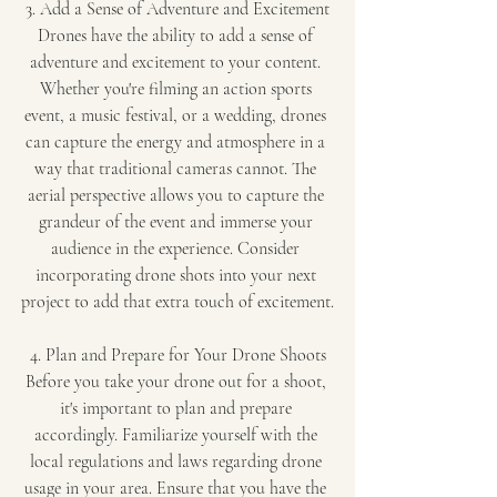
3. Add a Sense of Adventure and Excitement
Drones have the ability to add a sense of 
adventure and excitement to your content. 
Whether you're filming an action sports 
event, a music festival, or a wedding, drones 
can capture the energy and atmosphere in a 
way that traditional cameras cannot. The 
aerial perspective allows you to capture the 
grandeur of the event and immerse your 
audience in the experience. Consider 
incorporating drone shots into your next 
project to add that extra touch of excitement.
4. Plan and Prepare for Your Drone Shoots
Before you take your drone out for a shoot, 
it's important to plan and prepare 
accordingly. Familiarize yourself with the 
local regulations and laws regarding drone 
usage in your area. Ensure that you have the 