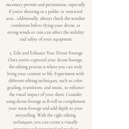
necessary permits and permissions, especially 
if you're shooting in a public or restricted 
area. Additionally, always check the weather 
conditions before flying your drone, as 
strong winds or rain can affect the stability 
and safety of your equipment.
5. Edit and Enhance Your Drone Footage
Once you've captured your drone footage, 
the editing process is where you can truly 
bring your content to life. Experiment with 
different editing techniques, such as color 
grading, transitions, and music, to enhance 
the visual impact of your shots. Consider 
using drone footage as B-roll to complement 
your main footage and add depth to your 
storytelling. With the right editing 
techniques, you can create a visually 