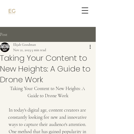
Post
Elijah Goodman
Nov 21, 2023
3 min read
Taking Your Content to
New Heights: A Guide to
Drone Work
Taking Your Content to New Heights: A 
Guide to Drone Work
In today's digital age, content creators are 
constantly looking for new and innovative 
ways to capture their audience's attention. 
One method that has gained popularity in 