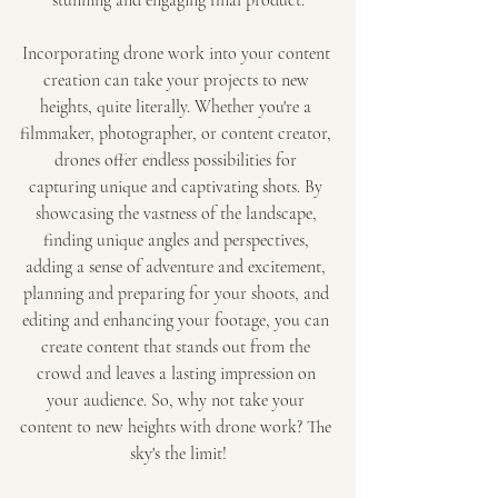
stunning and engaging final product.
Incorporating drone work into your content 
creation can take your projects to new 
heights, quite literally. Whether you're a 
filmmaker, photographer, or content creator, 
drones offer endless possibilities for 
capturing unique and captivating shots. By 
showcasing the vastness of the landscape, 
finding unique angles and perspectives, 
adding a sense of adventure and excitement, 
planning and preparing for your shoots, and 
editing and enhancing your footage, you can 
create content that stands out from the 
crowd and leaves a lasting impression on 
your audience. So, why not take your 
content to new heights with drone work? The 
sky's the limit!