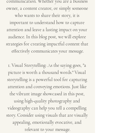
communication. Whether you are a business 
owner, a content creator, or simply someone 
who wants to share their story, it is 
important to understand how to capture 
attention and leave a lasting impact on your 
audience. In this blog post, we will explore 
strategies for creating impactful content that 
effectively communicates your message.
1. Visual Storytelling: As the saying goes, "a 
picture is worth a thousand words." Visual 
storytelling is a powerful tool for capturing 
attention and conveying emotions. Just like 
the vibrant image showcased in this post, 
using high-quality photography and 
videography can help you tell a compelling 
story. Consider using visuals that are visually 
appealing, emotionally evocative, and 
relevant to your message.