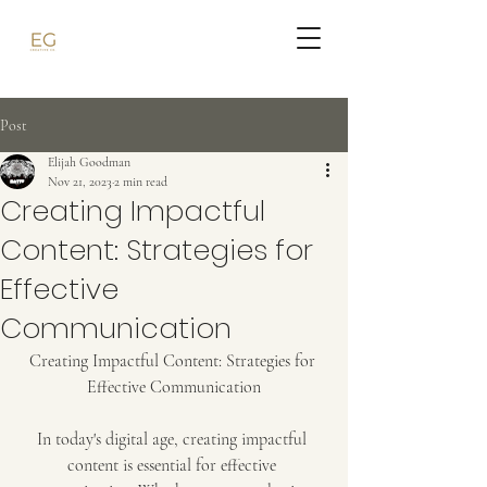
Post
Elijah Goodman
Nov 21, 2023
2 min read
Creating Impactful
Content: Strategies for
Effective
Communication
Creating Impactful Content: Strategies for 
Effective Communication
In today's digital age, creating impactful 
content is essential for effective 