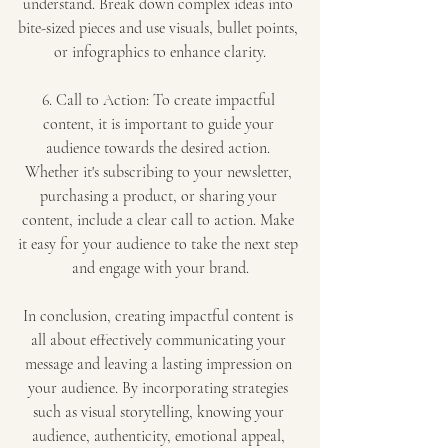
understand. Break down complex ideas into 
bite-sized pieces and use visuals, bullet points, 
or infographics to enhance clarity.
6. Call to Action: To create impactful 
content, it is important to guide your 
audience towards the desired action. 
Whether it's subscribing to your newsletter, 
purchasing a product, or sharing your 
content, include a clear call to action. Make 
it easy for your audience to take the next step 
and engage with your brand.
In conclusion, creating impactful content is 
all about effectively communicating your 
message and leaving a lasting impression on 
your audience. By incorporating strategies 
such as visual storytelling, knowing your 
audience, authenticity, emotional appeal, 