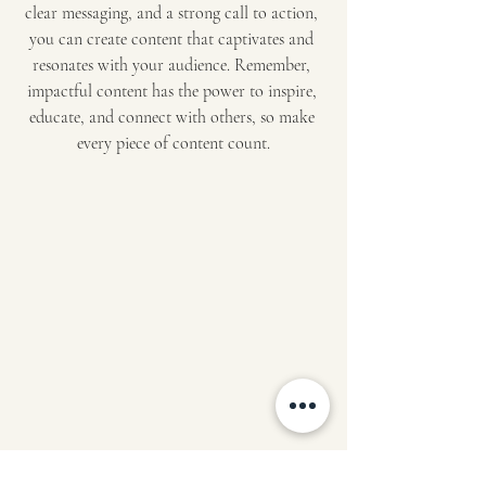
clear messaging, and a strong call to action, 
you can create content that captivates and 
resonates with your audience. Remember, 
impactful content has the power to inspire, 
educate, and connect with others, so make 
every piece of content count.