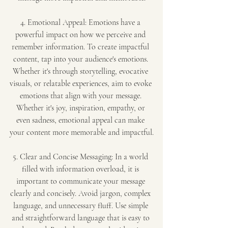
4. Emotional Appeal: Emotions have a 
powerful impact on how we perceive and 
remember information. To create impactful 
content, tap into your audience's emotions. 
Whether it's through storytelling, evocative 
visuals, or relatable experiences, aim to evoke 
emotions that align with your message. 
Whether it's joy, inspiration, empathy, or 
even sadness, emotional appeal can make 
your content more memorable and impactful.
5. Clear and Concise Messaging: In a world 
filled with information overload, it is 
important to communicate your message 
clearly and concisely. Avoid jargon, complex 
language, and unnecessary fluff. Use simple 
and straightforward language that is easy to 