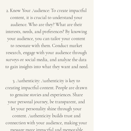
2. Know Your Audience: To create impactful 
content, it is crucial to understand your 
audience. Who are they? What are their 
interests, needs, and preferences? By knowing 
your audience, you can tailor your content 
to resonate with them. Conduct market 
research, engage with your audience through 
surveys or social media, and analyze the data 
to gain insights into what they want and need.
3. Authenticity: Authenticity is key to 
creating impactful content. People are drawn 
to genuine stories and experiences. Share 
your personal journey, be transparent, and 
let your personality shine through your 
content. Authenticity builds trust and 
connection with your audience, making your 
message more impactful and memorable.